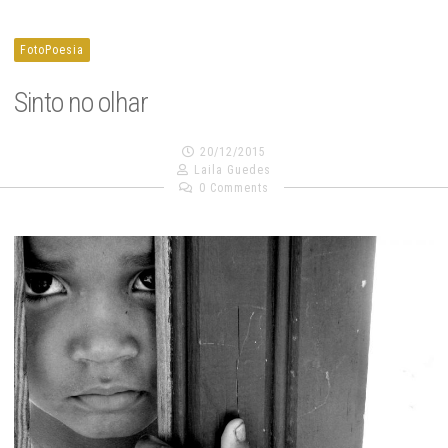
FotoPoesia
Sinto no olhar
20/12/2015
Laila Guedes
0 Comments