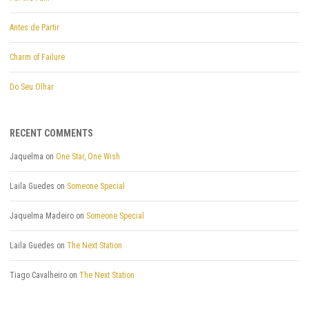
Antes de Partir
Charm of Failure
Do Seu Olhar
RECENT COMMENTS
Jaquelma
on
One Star, One Wish
Laila Guedes
on
Someone Special
Jaquelma Madeiro
on
Someone Special
Laila Guedes
on
The Next Station
Tiago Cavalheiro
on
The Next Station