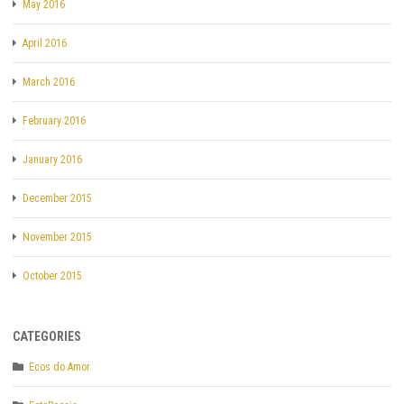
May 2016
April 2016
March 2016
February 2016
January 2016
December 2015
November 2015
October 2015
CATEGORIES
Ecos do Amor