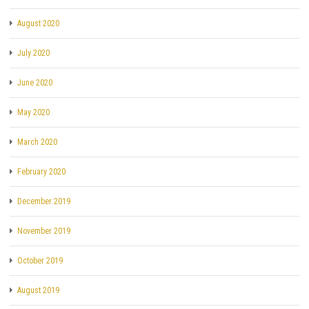
August 2020
July 2020
June 2020
May 2020
March 2020
February 2020
December 2019
November 2019
October 2019
August 2019