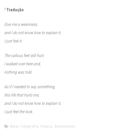
?
Tradução
Give me a weariness,
and I do not know how to explain it,
I just feel it.
The callous feet still hurt,
I walked over here and,
nothing was told.
As if I needed to say something,
this life that hurts me,
and I do not know how to explain it,
I just feel the look.
Amor
,
Fotografia
,
Poesia
,
Sentimentos