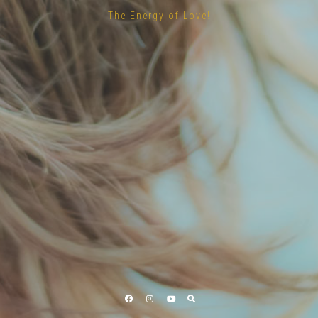
The Energy of Love!
Facebook
Instagram
YouTube