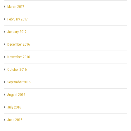
March 2017
February 2017
January 2017
December 2016
November 2016
October 2016
September 2016
August 2016
July 2016
June 2016