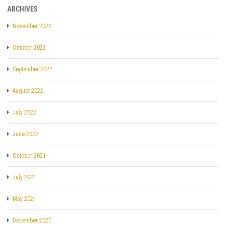
ARCHIVES
November 2022
October 2022
September 2022
August 2022
July 2022
June 2022
October 2021
July 2021
May 2021
December 2020