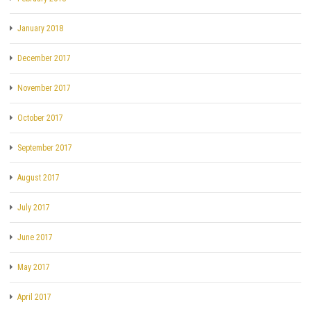
January 2018
December 2017
November 2017
October 2017
September 2017
August 2017
July 2017
June 2017
May 2017
April 2017