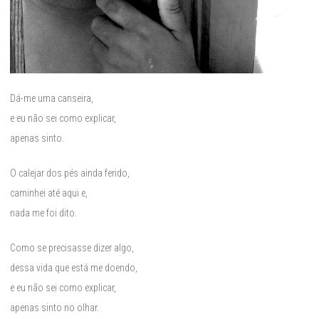
Dá-me uma canseira,
e eu não sei como explicar,
apenas sinto.
O calejar dos pés ainda ferido,
caminhei até aqui e,
nada me foi dito.
Como se precisasse dizer algo,
dessa vida que está me doendo,
e eu não sei como explicar,
apenas sinto no olhar.