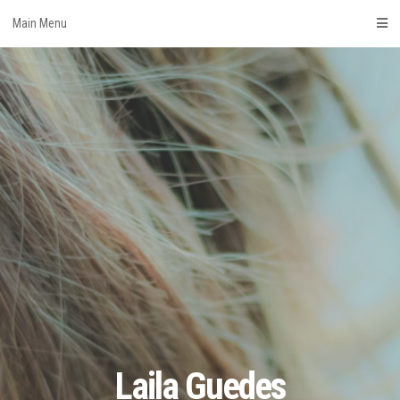
Skip
Main Menu
to
content
Laila Guedes