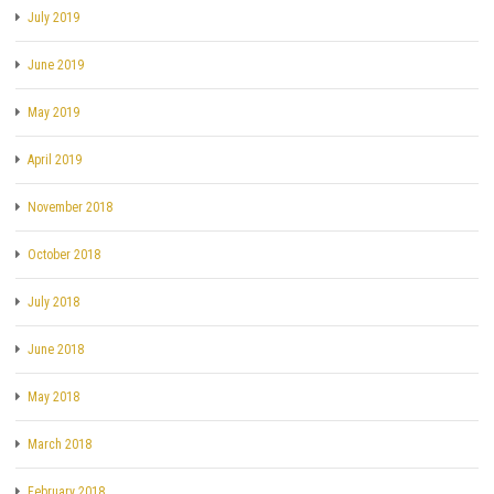
July 2019
June 2019
May 2019
April 2019
November 2018
October 2018
July 2018
June 2018
May 2018
March 2018
February 2018