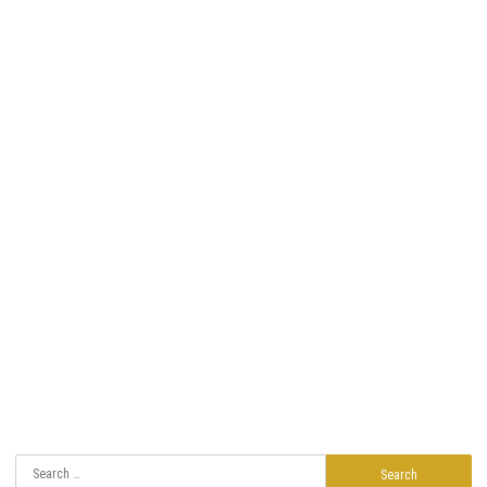
Search
for: