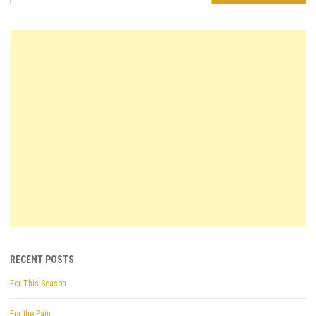
RECENT POSTS
For This Season
For the Pain