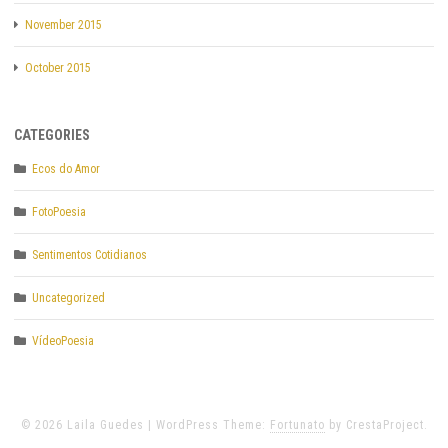
November 2015
October 2015
CATEGORIES
Ecos do Amor
FotoPoesia
Sentimentos Cotidianos
Uncategorized
VídeoPoesia
© 2026 Laila Guedes
|
WordPress Theme:
Fortunato
by CrestaProject.