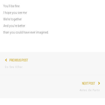
You’ll be fine
I hope you see me
We’re together
And you’re better
than you could have ever imagined.
Post
Previous
PREVIOUS POST
navigation
post:
Do Seu Olhar
Nex
NEXT POST
pos
Antes de Partir