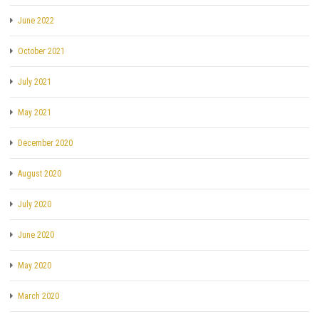
June 2022
October 2021
July 2021
May 2021
December 2020
August 2020
July 2020
June 2020
May 2020
March 2020