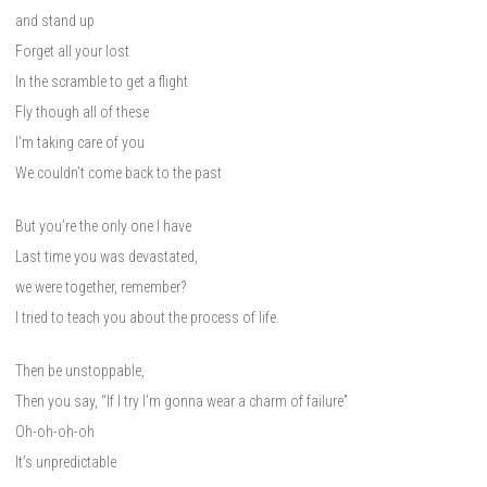
and stand up
Forget all your lost
In the scramble to get a flight
Fly though all of these
I’m taking care of you
We couldn’t come back to the past
But you’re the only one I have
Last time you was devastated,
we were together, remember?
I tried to teach you about the process of life.
Then be unstoppable,
Then you say, “If I try I’m gonna wear a charm of failure”
Oh-oh-oh-oh
It’s unpredictable