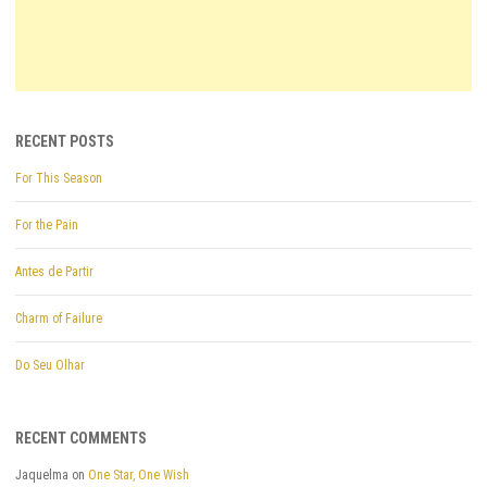
RECENT POSTS
For This Season
For the Pain
Antes de Partir
Charm of Failure
Do Seu Olhar
RECENT COMMENTS
Jaquelma
on
One Star, One Wish