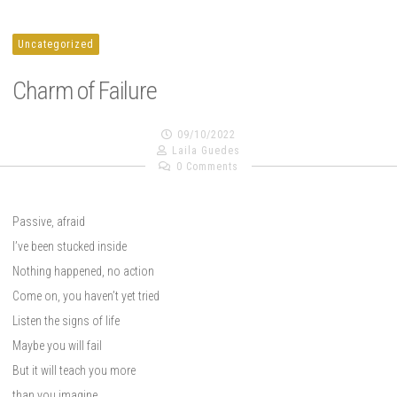
Uncategorized
Charm of Failure
09/10/2022
Laila Guedes
0 Comments
Passive, afraid
I’ve been stucked inside
Nothing happened, no action
Come on, you haven’t yet tried
Listen the signs of life
Maybe you will fail
But it will teach you more
than you imagine