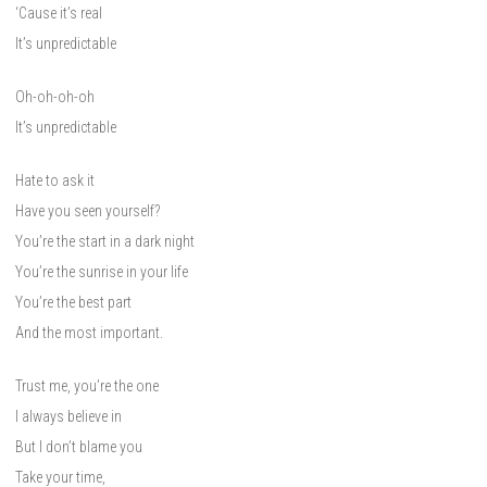
‘Cause it’s real
It’s unpredictable
Oh-oh-oh-oh
It’s unpredictable
Hate to ask it
Have you seen yourself?
You’re the start in a dark night
You’re the sunrise in your life
You’re the best part
And the most important.
Trust me, you’re the one
I always believe in
But I don’t blame you
Take your time,