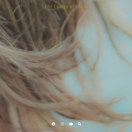
The Energy of Love!
Facebook
Instagram
YouTube