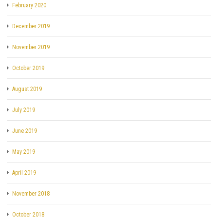
February 2020
December 2019
November 2019
October 2019
August 2019
July 2019
June 2019
May 2019
April 2019
November 2018
October 2018