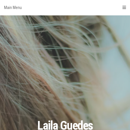
Skip
Main Menu
to
content
Laila Guedes