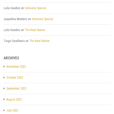
Laila Guedes
on
Someone Special
Jaquelma Madeiro
on
Someone Special
Laila Guedes
on
The Next Station
Tiago Cavalheiro
on
The Next Station
ARCHIVES
November 2022
October 2022
September 2022
August 2022
July 2022