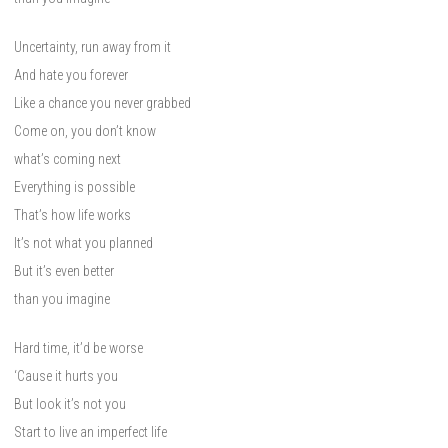
Uncertainty, run away from it
And hate you forever
Like a chance you never grabbed
Come on, you don’t know
what’s coming next
Everything is possible
That’s how life works
It’s not what you planned
But it’s even better
than you imagine
Hard time, it’d be worse
‘Cause it hurts you
But look it’s not you
Start to live an imperfect life