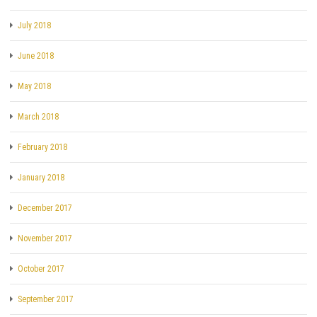
July 2018
June 2018
May 2018
March 2018
February 2018
January 2018
December 2017
November 2017
October 2017
September 2017