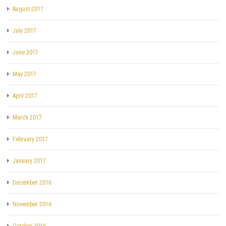
August 2017
July 2017
June 2017
May 2017
April 2017
March 2017
February 2017
January 2017
December 2016
November 2016
October 2016