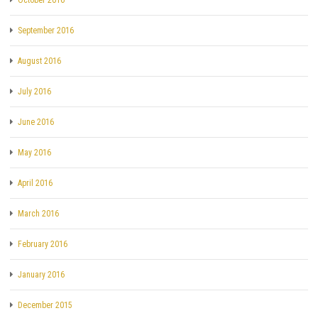
September 2016
August 2016
July 2016
June 2016
May 2016
April 2016
March 2016
February 2016
January 2016
December 2015