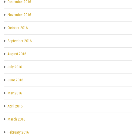
December 2016
November 2016
October 2016
September 2016
August 2016
July 2016
June 2016
May 2016
April 2016
March 2016
February 2016