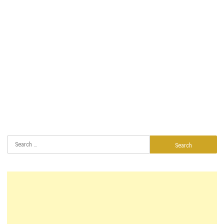
Search
for: