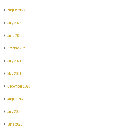
August 2022
July 2022
June 2022
October 2021
July 2021
May 2021
December 2020
August 2020
July 2020
June 2020