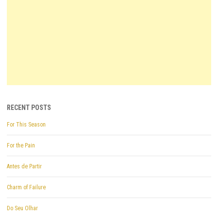
RECENT POSTS
For This Season
For the Pain
Antes de Partir
Charm of Failure
Do Seu Olhar