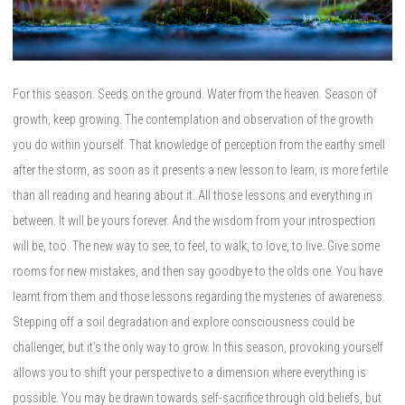
For this season. Seeds on the ground. Water from the heaven. Season of
growth, keep growing. The contemplation and observation of the growth
you do within yourself. That knowledge of perception from the earthy smell
after the storm, as soon as it presents a new lesson to learn, is more fertile
than all reading and hearing about it. All those lessons and everything in
between. It will be yours forever. And the wisdom from your introspection
will be, too. The new way to see, to feel, to walk, to love, to live. Give some
rooms for new mistakes, and then say goodbye to the olds one. You have
learnt from them and those lessons regarding the mysteries of awareness.
Stepping off a soil degradation and explore consciousness could be
challenger, but it’s the only way to grow. In this season, provoking yourself
allows you to shift your perspective to a dimension where everything is
possible. You may be drawn towards self-sacrifice through old beliefs, but