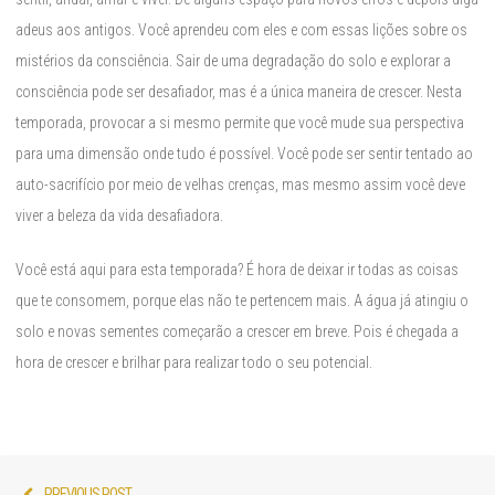
adeus aos antigos. Você aprendeu com eles e com essas lições sobre os
mistérios da consciência. Sair de uma degradação do solo e explorar a
consciência pode ser desafiador, mas é a única maneira de crescer. Nesta
temporada, provocar a si mesmo permite que você mude sua perspectiva
para uma dimensão onde tudo é possível. Você pode ser sentir tentado ao
auto-sacrifício por meio de velhas crenças, mas mesmo assim você deve
viver a beleza da vida desafiadora.
Você está aqui para esta temporada? É hora de deixar ir todas as coisas
que te consomem, porque elas não te pertencem mais. A água já atingiu o
solo e novas sementes começarão a crescer em breve. Pois é chegada a
hora de crescer e brilhar para realizar todo o seu potencial.
Post
Previous
PREVIOUS POST