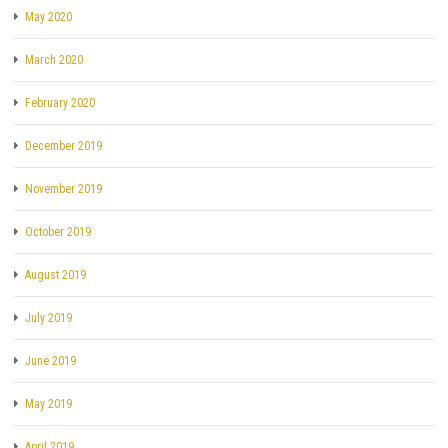
May 2020
March 2020
February 2020
December 2019
November 2019
October 2019
August 2019
July 2019
June 2019
May 2019
April 2019