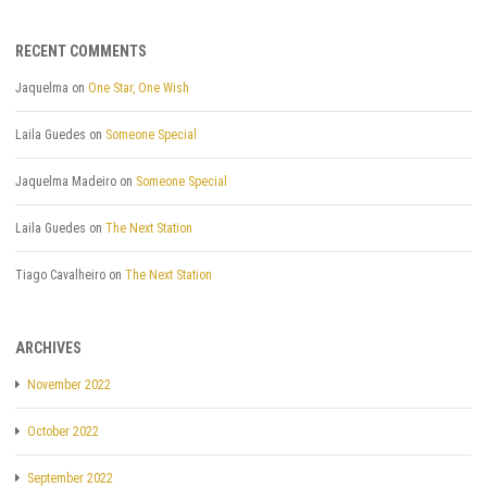
RECENT COMMENTS
Jaquelma
on
One Star, One Wish
Laila Guedes
on
Someone Special
Jaquelma Madeiro
on
Someone Special
Laila Guedes
on
The Next Station
Tiago Cavalheiro
on
The Next Station
ARCHIVES
November 2022
October 2022
September 2022