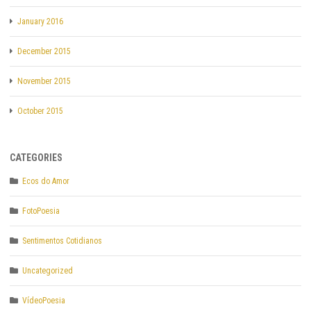
January 2016
December 2015
November 2015
October 2015
CATEGORIES
Ecos do Amor
FotoPoesia
Sentimentos Cotidianos
Uncategorized
VídeoPoesia