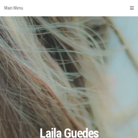
Skip
Main Menu
to
content
Laila Guedes