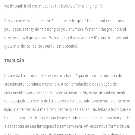
yet through it all you must live the beauty of challenging life.
Are you here for this season? It’s time to let go all things that consumes
you, because they don’t belong to you anymore. Water hit the ground and
new seeds will grow soon. Welcome to this season – It’s time to grow and
glow in order to realize your fullest potential.
TRADUÇÃO
Para esta temporada. Sementes no chão. Água do céu. Temporada de
crescimento, continue crescendo. A contemplação e observação do
crescimento que você faz dentro de si mesmo. Ah, esse tal conhecimento
da percepção do cheiro da terra após a tempestade, apresenta-te uma nova
lição a aprender, és a mais fértil dentre todas as leituras feitas e tudo que se
tenha dito sobre. Todas essas lições e tudo mais, será seu para sempre. E
a sabedoria de sua introspecção também será. Ah, essa nova forma de ver,
sentir, andar, amar e viver. Dê alguns espaço para novos erros e depois diga