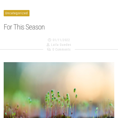
Uncategorized
For This Season
01/11/2022
Laila Guedes
0 Comments