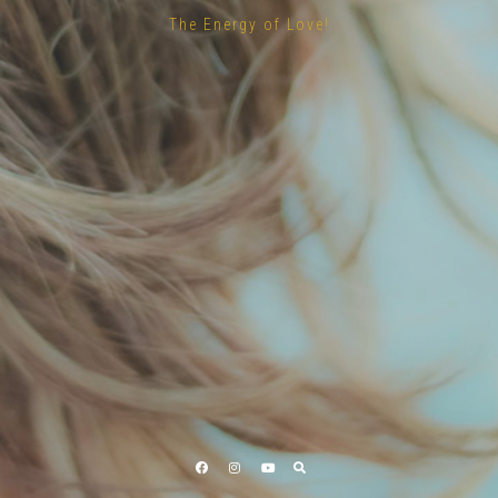
The Energy of Love!
Facebook
Instagram
YouTube