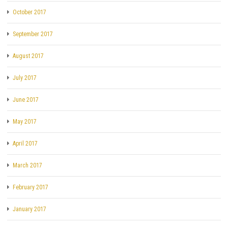
October 2017
September 2017
August 2017
July 2017
June 2017
May 2017
April 2017
March 2017
February 2017
January 2017