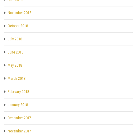
November 2018
October 2018
July 2018
June 2018
May 2018
March 2018
February 2018
January 2018
December 2017
November 2017