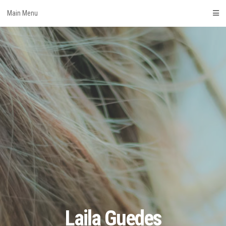
Skip
Main Menu
to
content
Laila Guedes