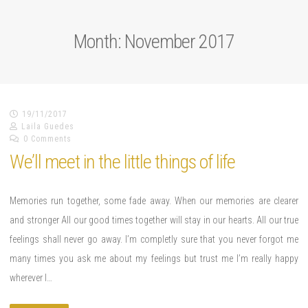
Month: November 2017
19/11/2017
Laila Guedes
0 Comments
We’ll meet in the little things of life
Memories run together, some fade away. When our memories are clearer
and stronger All our good times together will stay in our hearts. All our true
feelings shall never go away. I’m completly sure that you never forgot me
many times you ask me about my feelings but trust me I’m really happy
wherever I…