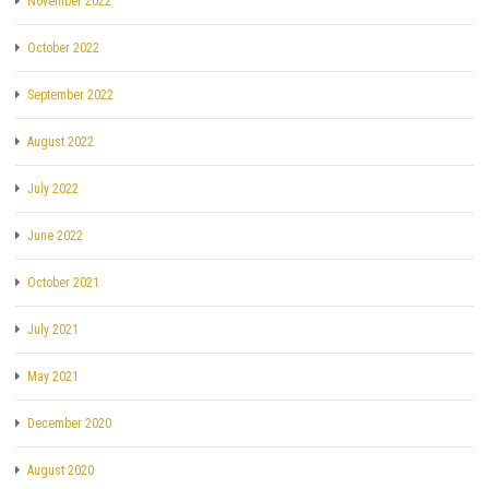
November 2022
October 2022
September 2022
August 2022
July 2022
June 2022
October 2021
July 2021
May 2021
December 2020
August 2020