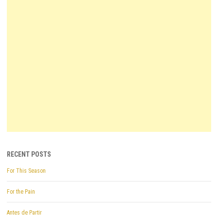
RECENT POSTS
For This Season
For the Pain
Antes de Partir