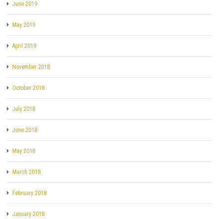
June 2019
May 2019
April 2019
November 2018
October 2018
July 2018
June 2018
May 2018
March 2018
February 2018
January 2018