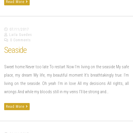
Read More
07/11/2017
Laila Guedes
0 Comments
Seaside
Sweet home Never too late To restart Now I’m living on the seaside My safe
place, my dream My life, my beautiful moment It’s breathtakingly true. I’m
living on the seaside. Oh yeah I’m in love All my decisions All rights, all
wrongs And while my bloods still in my veins I’ll be strong and…
Read More