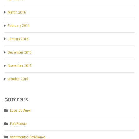
March 2016
February 2016
January 2016
December 2015
November 2015
October 2015
CATEGORIES
Ecos do Amor
FotoPoesia
Sentimentos Cotidianos