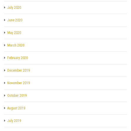
July 2020
June 2020
May 2020
March 2020
February 2020
December 2019
November 2019
October 2019
August 2019
July 2019