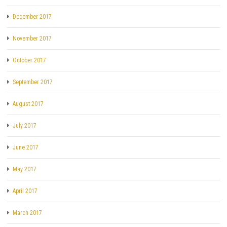
December 2017
November 2017
October 2017
September 2017
August 2017
July 2017
June 2017
May 2017
April 2017
March 2017