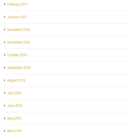
February 2017
January 2017
December 2016
November 2016
October 2016
September 2016
August 2016
July 2016
June 2016
May 2016
April 2016