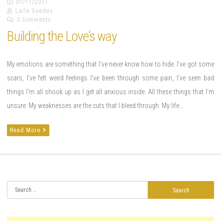
01/11/2017
Laila Guedes
0 Comments
Building the Love’s way
My emotions are something that I’ve never know how to hide. I’ve got some
scars, I’ve felt weird feelings I’ve been through some pain, I’ve seen bad
things I’m all shook up as I get all anxious inside. All these things that I’m
unsure. My weaknesses are the cuts that I bleed through. My life…
Read More
Search
for: