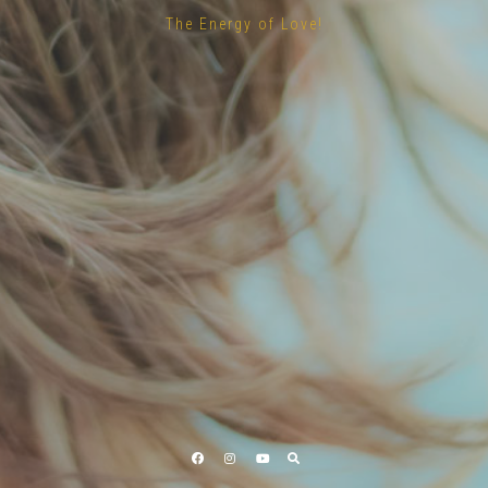
The Energy of Love!
Facebook
Instagram
YouTube