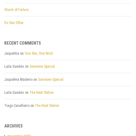
Charm of Failure
Do Seu Olhar
RECENT COMMENTS
Jaquelma
on
One Star, One Wish
Laila Guedes
on
Someone Special
Jaquelma Madeiro
on
Someone Special
Laila Guedes
on
The Next Station
Tiago Cavalheiro
on
The Next Station
ARCHIVES