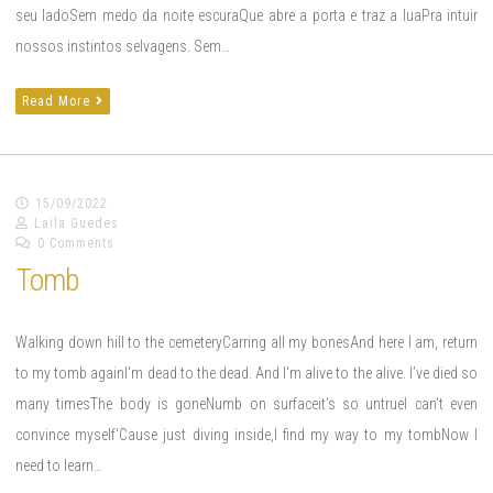
seu ladoSem medo da noite escuraQue abre a porta e traz a luaPra intuir
nossos instintos selvagens. Sem…
Read More
15/09/2022
Laila Guedes
0 Comments
Tomb
Walking down hill to the cemeteryCarring all my bonesAnd here I am, return
to my tomb againI’m dead to the dead. And I’m alive to the alive. I’ve died so
many timesThe body is goneNumb on surfaceit’s so untrueI can’t even
convince myself‘Cause just diving inside,I find my way to my tombNow I
need to learn…