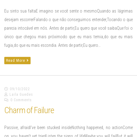
Eu sinto sua faltaE imagino se você sente o mesmoQuando as lágrimas
desejam escorrerFalando o que não conseguimos entender,Tocando o que
parecia intocável em nós. Antes de partir,Eu quero que você saibaQue foi o
único que chegou mais próximodo que eu mais temia,do que eu mais
fugia,do que eu mais escondia. Antes de partir,Eu quero…
Read More
09/10/2022
Laila Guedes
0 Comments
Charm of Failure
Passive, afraidI’ve been stucked insideNothing happened, no actionCome
on, you haven’t yet triedListen the signs of lifeMaybe you will failBut it will