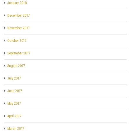
January 2018
December 2017
November 2017
October 2017
September 2017
August 2017
July 2017
June 2017
May 2017
April 2017
March 2017