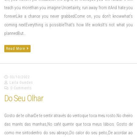
teach you morethan you imagine Uncertainty, run away from itAnd hate you
foreverLike a chance you never grabbedCome on, you don’t knowwhat’s
coming nextEverything is possibleThat’s how life worksIt’s not what you
plannedBut…
Read More
03/10/2022
Laila Guedes
0 Comments
Do Seu Olhar
Gosto de te olharDe te sentir através do ventoque toca meu rosto.No cheiro
das marés das manhas,No café quente que toca meus lábios. Gosto de
como me sintodentro do seu abraço,Do calor do seu peito,De acordar ao