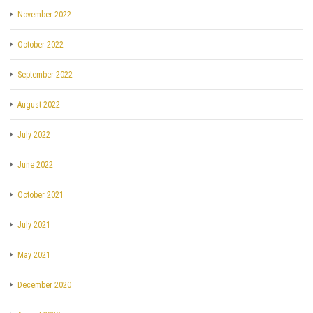
November 2022
October 2022
September 2022
August 2022
July 2022
June 2022
October 2021
July 2021
May 2021
December 2020