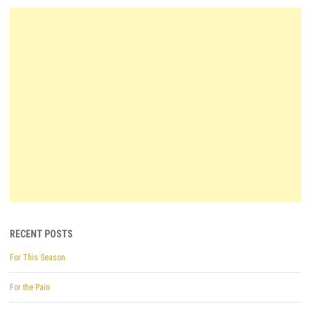
RECENT POSTS
For This Season
For the Pain