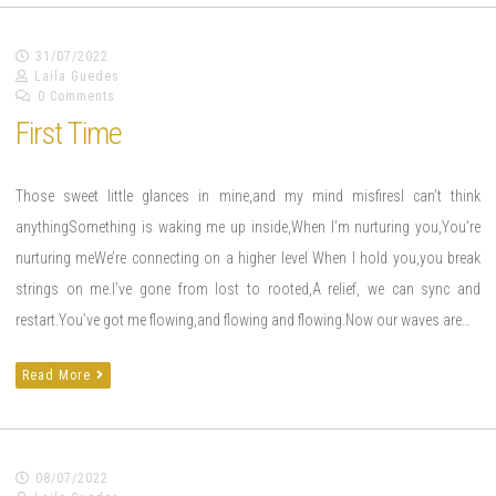
31/07/2022
Laila Guedes
0 Comments
First Time
Those sweet little glances in mine,and my mind misfiresI can’t think
anythingSomething is waking me up inside,When I’m nurturing you,You’re
nurturing meWe’re connecting on a higher level When I hold you,you break
strings on me.I’ve gone from lost to rooted,A relief, we can sync and
restart.You’ve got me flowing,and flowing and flowing.Now our waves are…
Read More
08/07/2022