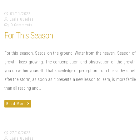
01/11/2022
Laila Guedes
0 Comments
For This Season
For this season. Seeds on the ground. Water from the heaven. Season of
growth, keep growing. The contemplation and observation of the growth
you do within yourself. That knowledge of perception from the earthy smell
after the storm, as soon as it presents a new lesson to learn, is more fertile
than all reading and…
Read More
27/10/2022
Laila Guedes