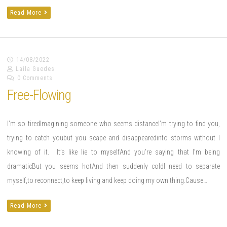
Read More
14/08/2022
Laila Guedes
0 Comments
Free-Flowing
I’m so tiredImagining someone who seems distanceI’m trying to find you,
trying to catch youbut you scape and disappearedinto storms without I
knowing of it. It’s like lie to myselfAnd you’re saying that I’m being
dramaticBut you seems hotAnd then suddenly coldI need to separate
myself,to reconnect,to keep living and keep doing my own thing.Cause…
Read More