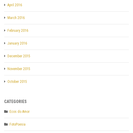
April 2016
March 2016
February 2016
January 2016
December 2015
November 2015
October 2015
CATEGORIES
Ecos do Amor
FotoPoesia