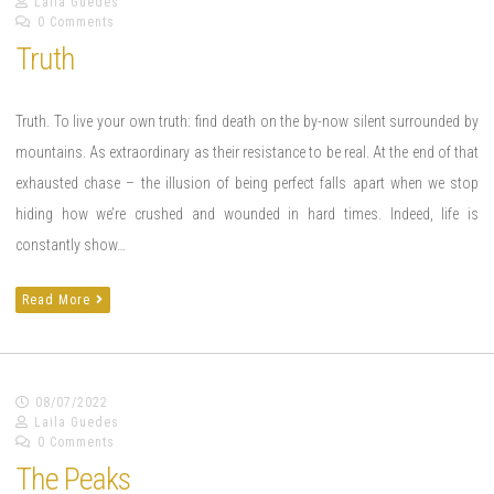
Laila Guedes
0 Comments
Truth
Truth. To live your own truth: find death on the by-now silent surrounded by
mountains. As extraordinary as their resistance to be real. At the end of that
exhausted chase – the illusion of being perfect falls apart when we stop
hiding how we’re crushed and wounded in hard times. Indeed, life is
constantly show…
Read More
08/07/2022
Laila Guedes
0 Comments
The Peaks