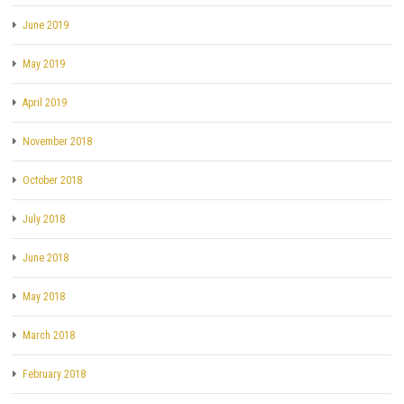
June 2019
May 2019
April 2019
November 2018
October 2018
July 2018
June 2018
May 2018
March 2018
February 2018