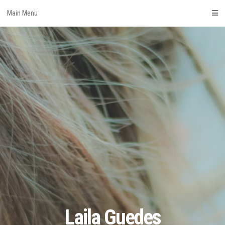
Skip
Main Menu
to
content
Laila Guedes