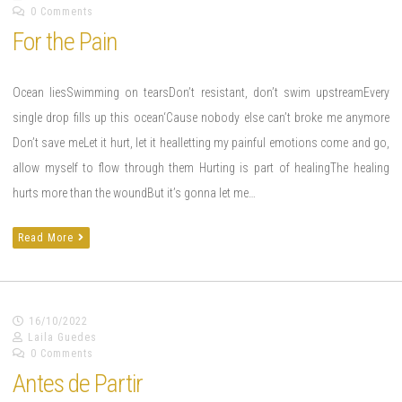
0 Comments
For the Pain
Ocean liesSwimming on tearsDon’t resistant, don’t swim upstreamEvery
single drop fills up this ocean‘Cause nobody else can’t broke me anymore
Don’t save meLet it hurt, let it healletting my painful emotions come and go,
allow myself to flow through them Hurting is part of healingThe healing
hurts more than the woundBut it’s gonna let me…
Read More
16/10/2022
Laila Guedes
0 Comments
Antes de Partir