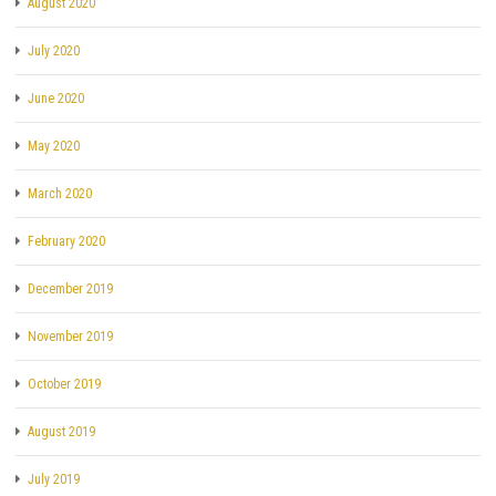
August 2020
July 2020
June 2020
May 2020
March 2020
February 2020
December 2019
November 2019
October 2019
August 2019
July 2019