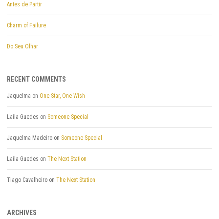
Antes de Partir
Charm of Failure
Do Seu Olhar
RECENT COMMENTS
Jaquelma
on
One Star, One Wish
Laila Guedes
on
Someone Special
Jaquelma Madeiro
on
Someone Special
Laila Guedes
on
The Next Station
Tiago Cavalheiro
on
The Next Station
ARCHIVES