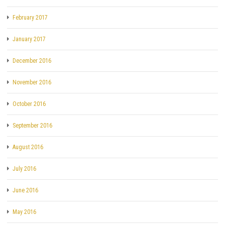
February 2017
January 2017
December 2016
November 2016
October 2016
September 2016
August 2016
July 2016
June 2016
May 2016