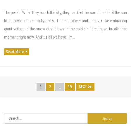
The peaks. When they touch the sky, they can feel the warm breath of the sun
like a tickle in their rocky pikes. The mist cover and uncover like embracing
giant veils, and the snow dust blows in the cold air. I breath, we breath that
moment right now. And it’s all we have. I’m…
Read More
Posts
Page
PAGE
PAGE
1
2
…
19
NEXT
navigation
Search
for: