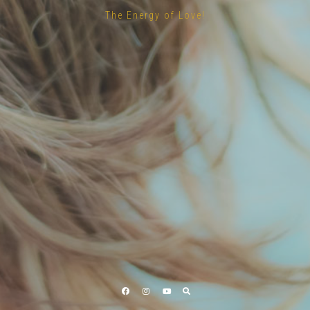
The Energy of Love!
Facebook
Instagram
YouTube